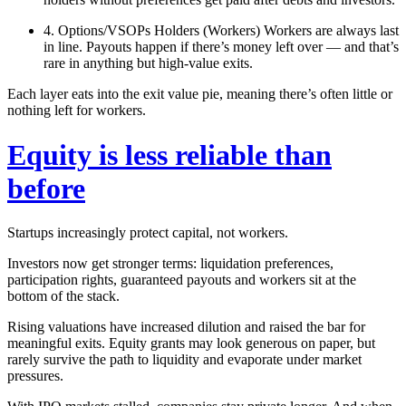
4. Options/VSOPs Holders (Workers)
Workers are always last
in line. Payouts happen
if there’s money left over
— and that’s
rare in anything but high‑value exits.
Each layer eats into the exit value pie, meaning there’s often little or
nothing left for workers.
Equity is less reliable than
before
Startups increasingly protect capital, not workers.
Investors now get stronger terms: liquidation preferences,
participation rights, guaranteed payouts and workers sit at the
bottom of the stack.
Rising valuations have increased dilution and raised the bar for
meaningful exits. Equity grants may look generous on paper, but
rarely survive the path to liquidity and evaporate under market
pressures.