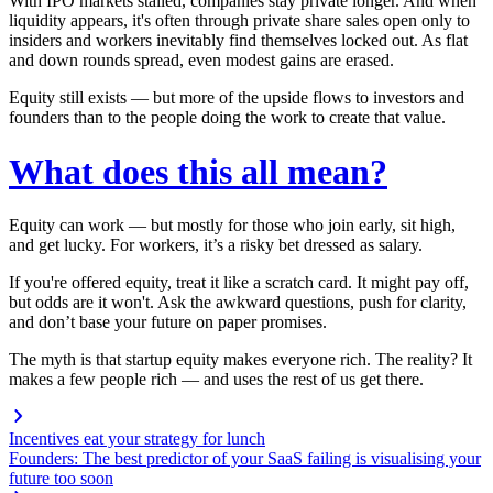
With IPO markets stalled, companies stay private longer. And when
liquidity appears, it's often through private share sales open only to
insiders and workers inevitably find themselves locked out. As flat
and down rounds spread, even modest gains are erased.
Equity still exists — but more of the upside flows to investors and
founders than to the people doing the work to create that value.
What does this all mean?
Equity
can
work — but mostly for those who join early, sit high,
and get lucky.
For workers, it’s a risky bet dressed as salary.
If you're offered equity, treat it like a scratch card. It might pay off,
but odds are it won't. Ask the awkward questions, push for clarity,
and don’t base your future on paper promises.
The myth is that startup equity makes everyone rich. The reality? It
makes a few people rich — and uses the rest of us get there.
Incentives eat your strategy for lunch
Founders: The best predictor of your SaaS failing is visualising your
future too soon