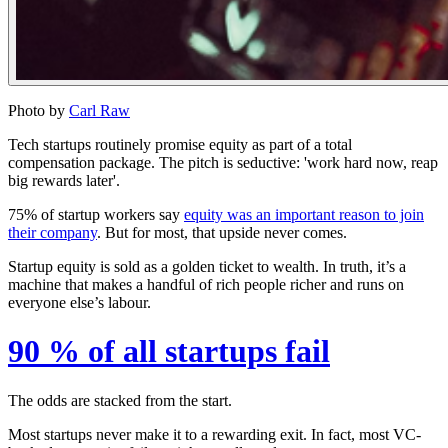
Photo by
Carl Raw
Tech startups routinely promise equity as part of a total
compensation package. The pitch is seductive: '
work hard now, reap
big rewards later'
.
75%
of startup workers say
equity was an important reason to join
their company
. But for most, that upside never comes.
Startup equity is sold as a golden ticket to wealth. In truth, it’s a
machine that makes a handful of rich people richer and runs on
everyone else’s labour.
90 % of all startups fail
The odds are stacked from the start.
Most startups never make it to a rewarding exit. In fact, most VC-