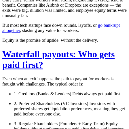
benefit. Companies like Airbnb or Dropbox are exceptions — the
exits were big, dilution was limited, and employee equity terms were
unusually fair.
But most tech startups face down rounds, layoffs, or
go bankrupt
altogether
, slashing any value for workers.
Equity is the promise of upside, without the delivery.
Waterfall payouts: Who gets
paid first?
Even when an exit happens, the path to payout for workers is
fraught with challenges. The
typical
order is:
1. Creditors (Banks & Lenders)
Debts always get paid first.
2. Preferred Shareholders (VC Investors)
Investors with
preferred shares get
liquidation preferences
, meaning they get
paid before everyone else.
3. Regular Shareholders (Founders + Early Team)
Equity
holders without preferences get paid after debts and investors.