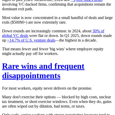
involving VC-backed firms, confirming that acquisitions remain the
dominant exit path.
Most value is now concentrated in a small handful of deals and large
exits ($500M+) are now extremely rare.
Down rounds are increasingly common: in 2024, about
30% of
global VC deals
were flat or down. In Q1 2025, down rounds made
up
~14.7% of U.S. venture deals
—the highest in a decade.
That means fewer and fewer 'big wins' where employee equity
might actually pay off for workers.
Rare wins and frequent
disappointments
For most workers, equity
never
delivers on the promise.
Many don't exercise their options — blocked by high costs, unclear
tax treatment, or short exercise windows. Even when they do, gains
are often wiped out by dilution, bad terms, or taxes.
Only early, senior workers with strong negotiating leverage tend to