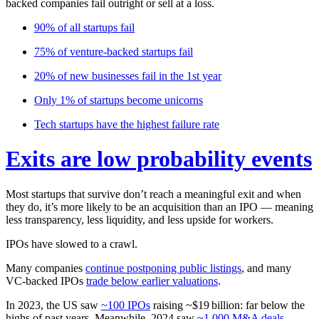
backed companies fail outright or sell at a loss.
90%
of all startups fail
75%
of venture-backed startups fail
20%
of new businesses fail in the 1st year
Only
1%
of startups become unicorns
Tech startups have the
highest failure rate
Exits are low probability events
Most startups that survive don’t reach a meaningful exit and when
they do, it’s more likely to be an acquisition than an IPO —
meaning
less transparency, less liquidity, and less upside for workers.
IPOs have slowed to a crawl.
Many companies
continue postponing public listings
, and many
VC‑backed IPOs
trade below earlier valuations
.
In 2023, the US saw
~100 IPOs
raising ~$19 billion: far below the
highs of past years. Meanwhile, 2024 saw
~1,000 M&A deals