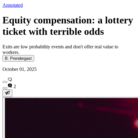
Annotated
Equity compensation: a lottery
ticket with terrible odds
Exits are low probability events and don't offer real value to
workers.
B. Prendergast
October 01, 2025
2