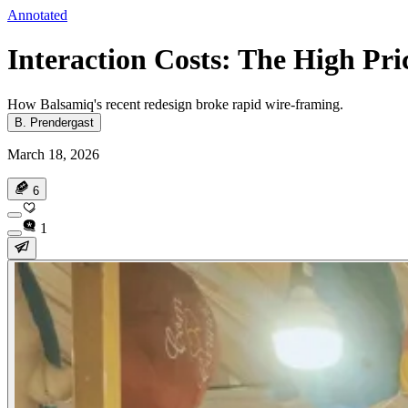
Annotated
Interaction Costs: The High Pri
How Balsamiq's recent redesign broke rapid wire-framing.
B. Prendergast
March 18, 2026
6
1