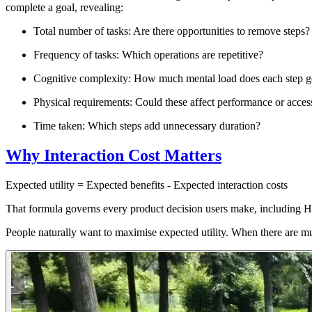
complete a goal, revealing:
Total number of tasks
: Are there opportunities to remove steps?
Frequency of tasks
: Which operations are repetitive?
Cognitive complexity
: How much mental load does each step g
Physical requirements
: Could these affect performance or access
Time taken
: Which steps add unnecessary duration?
Why Interaction Cost Matters
Expected utility = Expected benefits - Expected interaction costs
That formula governs every product decision users make, including
People naturally want to maximise
expected utility
. When there are mul