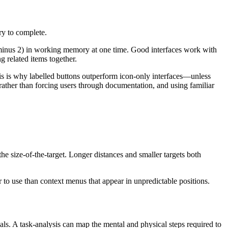
ry to complete.
 minus 2) in working memory at one time. Good interfaces
work with
g related items together.
This is why labelled buttons outperform icon-only interfaces—unless
 rather than forcing users through documentation, and using familiar
the size-of-the-target. Longer distances and smaller targets both
r to use than context menus that appear in unpredictable positions.
s. A task-analysis can map the mental and physical steps required to