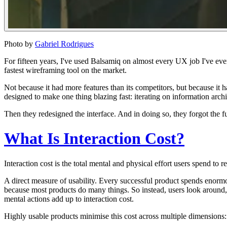
Photo by
Gabriel Rodrigues
For fifteen years, I've used Balsamiq on almost every UX job I've eve
fastest wireframing tool on the market.
Not because it had more features than its competitors, but because it 
designed to make one thing blazing fast: iterating on information archi
Then they redesigned the interface.
And in doing so, they forgot the f
What Is Interaction Cost?
I
nteraction cost is the total mental and physical effort users spend to 
A direct measure of usability. Every successful product spends
enorm
because most products do many things. So instead, users look around, r
mental actions add up to interaction cost.
Highly usable products minimise this cost across multiple dimensions: