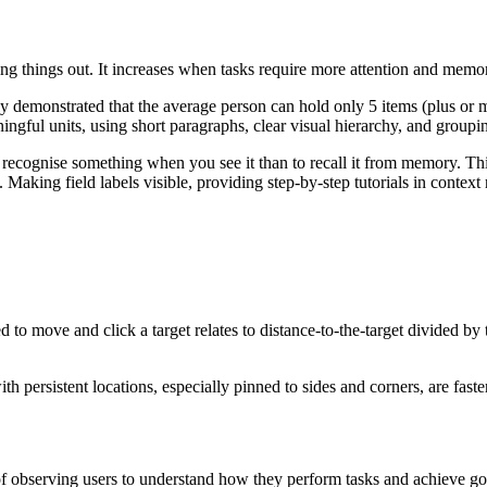
g things out. It increases when tasks require more attention and memo
y demonstrated that the average person can hold only 5 items (plus or
gful units, using short paragraphs, clear visual hierarchy, and groupin
 to recognise something when you see it than to recall it from memory. 
Making field labels visible, providing step-by-step tutorials in context
to move and click a target relates to distance-to-the-target divided by 
h persistent locations, especially pinned to sides and corners, are faste
 observing users to understand how they perform tasks and achieve goal