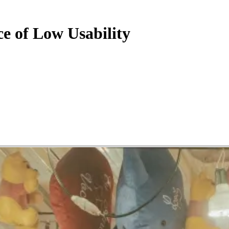
ce of Low Usability