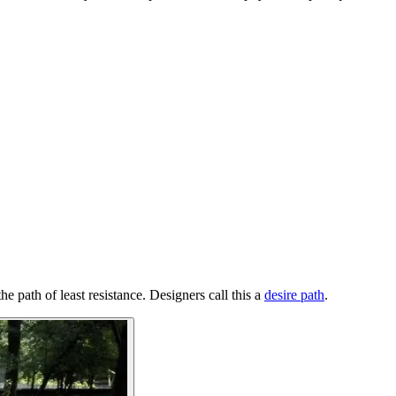
he path of least resistance. Designers call this a
desire path
.