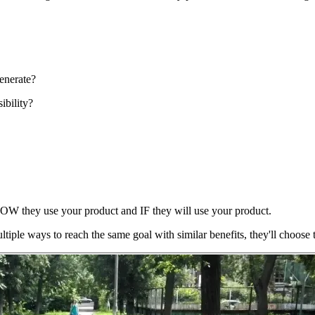
enerate?
ibility?
HOW
they use your product and
IF
they will use your product.
tiple ways to reach the same goal with similar benefits, they'll choose t