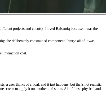
fferent projects and clients). I loved Balsamiq because it
was
the
hy, the deliberately constrained component library: all of it was
ce:
interaction cost
.
ts: a user thinks of a goal, and it just happens, but that's not realistic,
ne screen to apply it on another and so on. All of these physical and