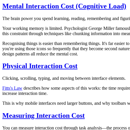
Mental Interaction Cost (Cognitive Load)
The brain power you spend learning, reading, remembering and figurin
Your working memory is limited.
Psychologist George Miller famousl
this constraint
through techniques like chunking information into meanin
Recognising things is easier than remembering things.
It's far easier
you're using those icons
so frequently
that they become second nature. 
design patterns all reduce the mental cost.
Physical Interaction Cost
Clicking, scrolling, typing, and moving between interface elements.
Fitts's Law
describes how some aspects of this works: the time required 
increase interaction time.
This is why mobile interfaces need larger buttons, and why toolbars wit
Measuring Interaction Cost
You can measure interaction cost through
task analysis
—the process of