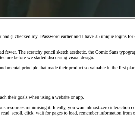
r had (I checked my 1Password earlier and I have 35 unique logins for di
had
fewer
. The scratchy pencil sketch aesthetic, the Comic Sans typograp
tecture before we started discussing visual design.
undamental principle that made their product so valuable in the first pla
reach their goals when using a website or app.
ous
resources minimising it. Ideally, you want
almost-zero
interaction cos
ead, scroll, click, wait for pages to load, remember information from o