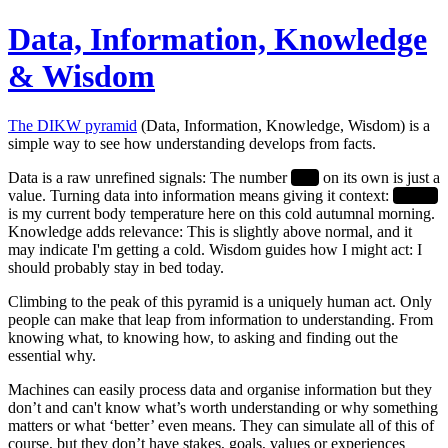
Data, Information, Knowledge
& Wisdom
The DIKW pyramid
(Data, Information, Knowledge, Wisdom) is a
simple way to see how understanding develops from facts.
Data
is a raw unrefined signals: The number
37.2
on its own is just a
value. Turning data into
information
means giving it context:
37.2°C
is my current body temperature here on this cold autumnal morning.
Knowledge
adds relevance: This is slightly above normal, and it
may indicate I'm getting a cold.
Wisdom
guides how I might act: I
should probably stay in bed today.
Climbing to the peak of this pyramid is a uniquely human act.
Only
people can make that leap from information to understanding. From
knowing
what
, to knowing
how
, to asking and finding out the
essential
why
.
Machines can easily process data and organise information but they
don’t and can't know what’s worth understanding or why something
matters or what ‘better’ even means. They can simulate all of this of
course, but they don’t have stakes, goals, values or experiences