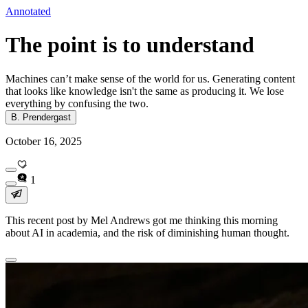
Annotated
The point is to understand
Machines can’t make sense of the world for us. Generating content
that looks like knowledge isn't the same as producing it. We lose
everything by confusing the two.
B. Prendergast
October 16, 2025
1
This recent post by Mel Andrews got me thinking this morning
about AI in academia, and the risk of diminishing human thought.