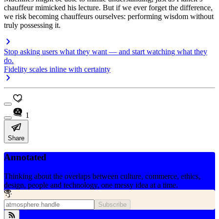
chauffeur mimicked his lecture. But if we ever forget the difference,
we risk becoming chauffeurs ourselves: performing wisdom without
truly possessing it.
Stop asking users what they want — and start watching what they
do.
Fidelity scales inline with certainty
1
Share
Annotated
Thinking about the overlaps between culture, commerce, ethics,
design, people and technology, one messy idea at a time.
Subscribe