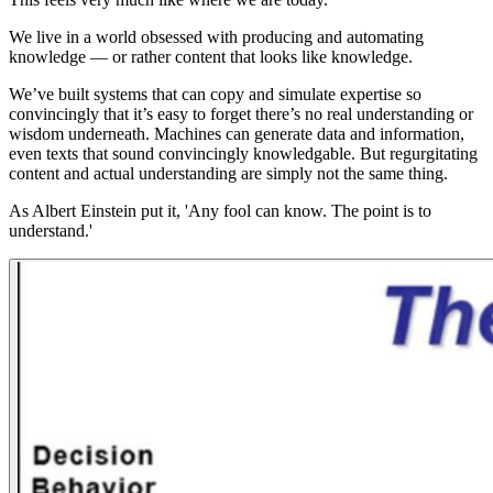
We live in a world obsessed with producing and automating
knowledge — or rather content that looks like knowledge.
We’ve built systems that can copy and simulate expertise so
convincingly that it’s easy to forget there’s no real understanding or
wisdom underneath. Machines can generate data and information,
even texts that sound convincingly knowledgable. But regurgitating
content and actual understanding are simply not the same thing.
As Albert Einstein put it, 'Any fool can know. The point is to
understand.'