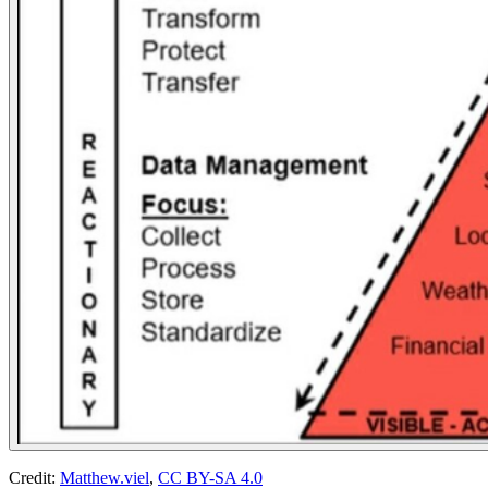
Credit:
Matthew.viel
,
CC BY-SA 4.0