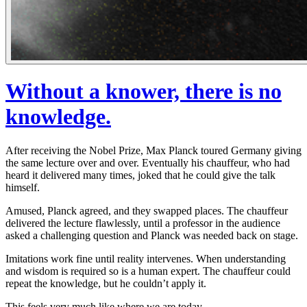
Without a knower, there is no
knowledge.
After receiving the Nobel Prize, Max Planck toured Germany giving
the same lecture over and over. Eventually his chauffeur, who had
heard it delivered many times, joked that he could give the talk
himself.
Amused, Planck agreed, and they swapped places. The chauffeur
delivered the lecture flawlessly, until a professor in the audience
asked a challenging question and Planck was needed back on stage.
Imitations work fine until reality intervenes. When understanding
and wisdom is required so is a human expert. The chauffeur could
repeat the knowledge, but he couldn’t apply it.
This feels very much like where we are today.