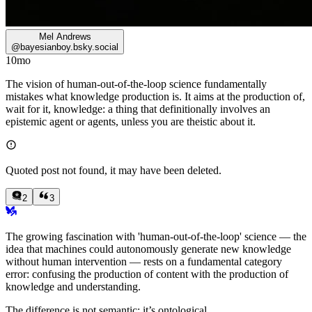
Mel Andrews
@
bayesianboy.bsky.social
10mo
The vision of human-out-of-the-loop science fundamentally
mistakes what knowledge production is. It aims at the production of,
wait for it, knowledge: a thing that definitionally involves an
epistemic agent or agents, unless you are theistic about it.
Quoted post not found, it may have been deleted.
2
3
The growing fascination with 'human-out-of-the-loop' science — the
idea that machines could autonomously generate new knowledge
without human intervention — rests on a fundamental category
error: confusing the production of content with the production of
knowledge and understanding.
The difference is not semantic; it’s ontological.