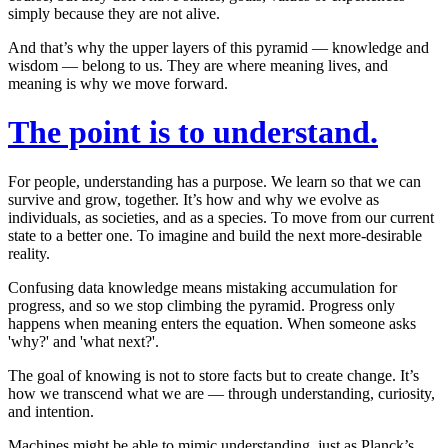
simply
because they are not alive
.
And that’s why the upper layers of this pyramid — knowledge and
wisdom — belong to us. They are where meaning lives, and
meaning is why we move forward.
The point is to understand.
For people, understanding has a purpose. We learn so that we can
survive and grow, together. It’s how and why we evolve as
individuals, as societies, and as a species. To move from our current
state to a better one. To imagine and build the next more-desirable
reality.
Confusing data knowledge means mistaking accumulation for
progress, and so we stop climbing the pyramid. Progress only
happens when meaning enters the equation. When someone asks
'why?' and 'what next?'.
The goal of knowing is not to store facts but to create change. It’s
how we transcend what we are — through understanding, curiosity,
and intention.
Machines might be able to mimic understanding, just as Planck’s