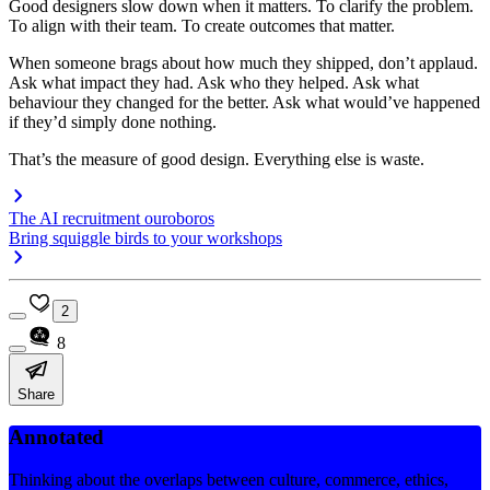
Good designers slow down when it matters. To clarify the problem.
To align with their team. To create outcomes that matter.
When someone brags about how much they shipped, don’t applaud.
Ask what impact they had. Ask who they helped. Ask what
behaviour they changed for the better. Ask what would’ve happened
if they’d simply done nothing.
That’s the measure of good design. Everything else is waste.
The AI recruitment ouroboros
Bring squiggle birds to your workshops
2
8
Share
Annotated
Thinking about the overlaps between culture, commerce, ethics,