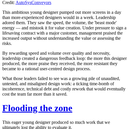
Credit:
AutoSysConveyors
This ambitious young designer pumped out more screens in a day
than more-experienced designers would in a week. Leadership
adored them. They saw the speed, the volume, the
'beast mode'
energy — and mistook it for value creation. Under pressure to sign a
lifesaving contract with a major customer, management praised the
increased output without understanding the value or assessing the
risks.
By rewarding speed and volume over quality and necessity,
leadership created a dangerous feedback loop: the more this designer
produced, the more praise they received, the more resistant they
became to a rational user-centred design process.
What those leaders failed to see was a growing pile of unaudited,
untested, and misaligned design work: a ticking time-bomb of
incoherence, technical debt and costly rework that would eventually
cost the team far more than it saved.
Flooding the zone
This eager young designer produced so much work that we
ultimately lost the ability to evaluate it.