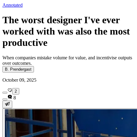
Annotated
The worst designer I've ever
worked with was also the most
productive
When companies mistake volume for value, and incentivise outputs
over outcomes.
B. Prendergast
October 09, 2025
2
8