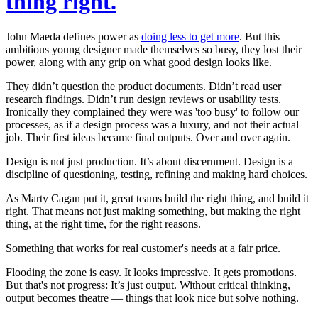
thing right.
John Maeda defines power as
doing less to get more
. But this
ambitious young designer made themselves so busy, they lost their
power, along with any grip on what
good
design looks like.
They didn’t question the product documents. Didn’t read user
research findings. Didn’t run design reviews or usability tests.
Ironically they complained they were was 'too busy' to follow our
processes, as if a design process was a luxury, and not their actual
job. Their first ideas became final outputs.
Over and over again.
Design is not just
production
. It’s about
discernment
. Design is a
discipline of questioning, testing, refining and making hard choices.
As Marty Cagan put it, great teams build the right thing, and build it
right. That means not just making
something
, but making the right
thing, at the right time, for the right reasons.
Something that works for
real
customer's needs at a fair price.
Flooding the zone is easy. It looks impressive. It gets promotions.
But that's not progress: It’s just output. Without critical thinking,
output becomes theatre — things that look nice but solve nothing.