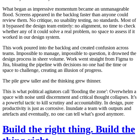
What began as impressive momentum became an unmanageable
flood. Screens appeared in the backlog faster than anyone could
review them.
No critique, no usability testing, no standards
. Most of
it bypassed the design team entirely: no alignment, no time to check
whether any of it could solve a real problem, no space to assess if it
worked in our design system.
This work poured into the backlog and created confusion across
teams. Impossible to manage, impossible to question, it drowned the
design process in sheer volume. Work went straight from Figma to
Jira, bloating the pipeline with decisions no one had the time or
space to challenge, creating an illusion of progress.
The pile grew taller and the thinking grew thinner.
This is what political agitators call
'flooding the zone'
: Overwhelm a
space with noise until discernment and critical thought collapses. It’s
a powerful tactic to kill scrutiny and accountability.
In design, pure
productivity is just as corrosive. Inundate a team with outputs and
artefacts and eventually, no one can tell what’s good anymore.
Build the right thing. Build the