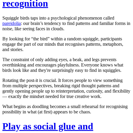
recognition
Squiggle birds taps into a psychological phenomenon called
pareidolia
: our brain’s tendency to find patterns and familiar forms in
noise, like seeing faces in clouds.
By looking for “the bird” within a random squiggle, participants
engage the part of our minds that recognises patterns, metaphors,
and stories.
The constraint of only adding eyes, a beak, and legs prevents
overthinking and encourages playfulness. Everyone knows what
birds look like and they're
surprisingly easy
to find in squiggles.
Rotating the post-it is crucial. It forces people to view something
from multiple perspectives, breaking rigid thought patterns and
gently opening people up to reinterpretation, curiosity, and flexibility
— exactly the mindset needed for true creative work.
What begins as doodling becomes a small rehearsal for recognising
possibility in what (at first) appears to be chaos.
Play as social glue and