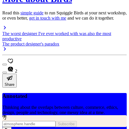
Read this
simple guide
to run Squiggle Birds at your next workshop,
or even better,
get in touch with me
and we can do it together.
The worst designer I've ever worked with was also the most
productive
The product designer's paradox
2
Share
Annotated
Thinking about the overlaps between culture, commerce, ethics,
design, people and technology, one messy idea at a time.
Subscribe