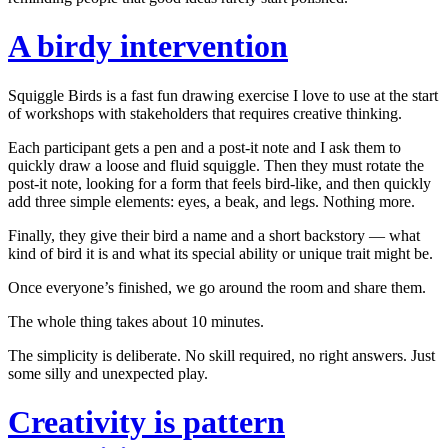
A birdy intervention
Squiggle Birds
is a fast fun drawing exercise I love to use at the start
of workshops with stakeholders that requires creative thinking.
Each participant gets a pen and a post-it note and I ask them to
quickly draw a loose and fluid squiggle. Then they must rotate the
post-it note, looking for a form that
feels
bird-like, and then quickly
add three simple elements: eyes, a beak, and legs. Nothing more.
Finally, they give their bird a name and a short backstory — what
kind of bird it is and what its special ability or unique trait might be.
Once everyone’s finished, we go around the room and share them.
The whole thing takes about 10 minutes.
The simplicity is deliberate. No skill required, no right answers. Just
some silly and unexpected play.
Creativity is pattern