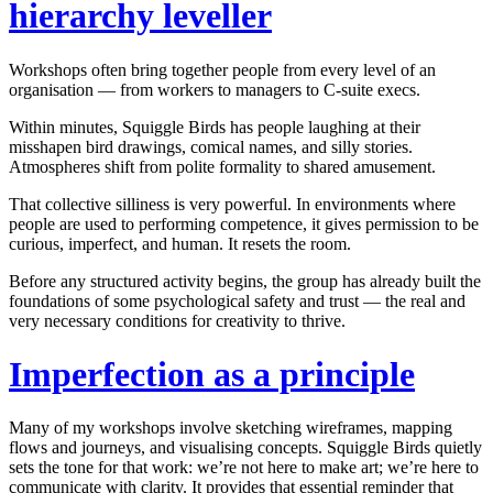
hierarchy leveller
Workshops often bring together people from every level of an
organisation — from workers to managers to C-suite execs.
Within minutes,
Squiggle Birds
has people laughing at their
misshapen bird drawings, comical names, and silly stories.
Atmospheres shift from polite formality to shared amusement.
That collective silliness is very powerful. In environments where
people are used to performing competence, it gives permission to be
curious, imperfect, and human. It resets the room.
Before any structured activity begins, the group has already built the
foundations of some psychological safety and trust — the real and
very necessary conditions for creativity to thrive.
Imperfection as a principle
Many of my workshops involve sketching wireframes, mapping
flows and journeys, and visualising concepts.
Squiggle Birds
quietly
sets the tone for that work:
we’re not here to make art; we’re here to
communicate with clarity
. It provides that essential reminder that