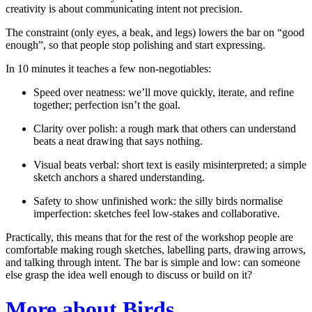
creativity is about communicating intent not precision.
The constraint (only eyes, a beak, and legs) lowers the bar on “good
enough”, so that people stop polishing and start expressing.
In 10 minutes it teaches a few non-negotiables:
Speed over neatness:
we’ll move quickly, iterate, and refine
together; perfection isn’t the goal.
Clarity over polish:
a rough mark that others can understand
beats a neat drawing that says nothing.
Visual beats verbal:
short text is easily misinterpreted; a simple
sketch anchors a shared understanding.
Safety to show unfinished work:
the silly birds normalise
imperfection: sketches feel low-stakes and collaborative.
Practically, this means that for the rest of the workshop people are
comfortable making rough sketches, labelling parts, drawing arrows,
and talking through intent. The bar is simple and low: can someone
else grasp the idea well enough to discuss or build on it?
More about Birds