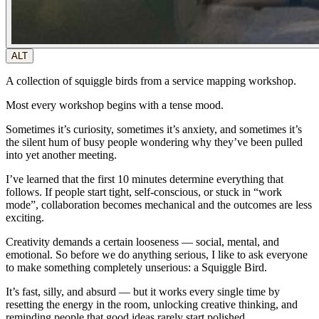
ALT
A collection of squiggle birds from a service mapping workshop.
Most every workshop begins with a tense mood.
Sometimes it’s curiosity, sometimes it’s anxiety, and sometimes it’s
the silent hum of busy people wondering why they’ve been pulled
into yet another meeting.
I’ve learned that the first 10 minutes determine everything that
follows. If people start tight, self-conscious, or stuck in “work
mode”, collaboration becomes mechanical and the outcomes are less
exciting.
Creativity demands a certain looseness — social, mental, and
emotional. So before we do anything
serious
, I like to ask everyone
to make something completely unserious: a
Squiggle Bird
.
It’s fast, silly, and absurd — but it works
every single time
by
resetting the energy in the room, unlocking creative thinking, and
reminding people that good ideas rarely start polished.