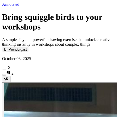
Annotated
Bring squiggle birds to your
workshops
A simple silly and powerful drawing exercise that unlocks creative
thinking instantly in workshops about complex things
B. Prendergast
October 08, 2025
2